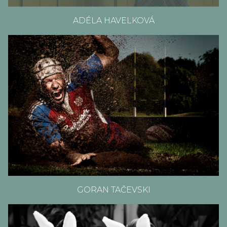
ADÉLA HAVELKOVÁ
GORAN TAČEVSKI