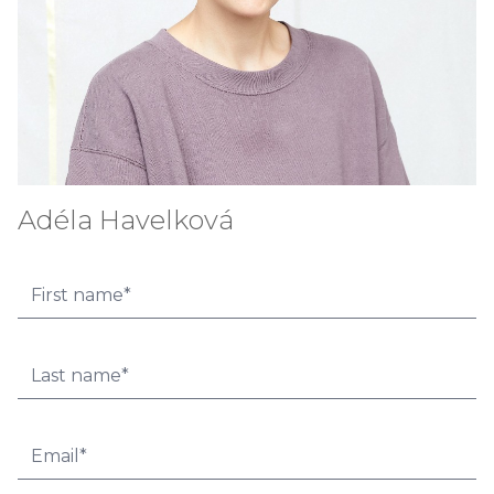
Adéla Havelková