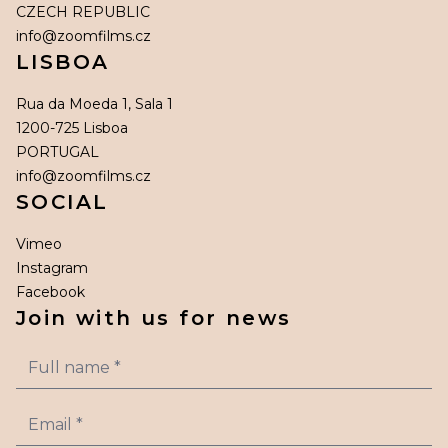
CZECH REPUBLIC
info@zoomfilms.cz
LISBOA
Rua da Moeda 1, Sala 1
1200-725 Lisboa
PORTUGAL
info@zoomfilms.cz
SOCIAL
Vimeo
Instagram
Facebook
Join with us for news