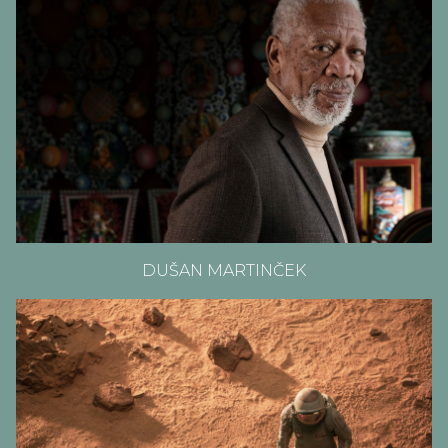
DUŠAN MARTINČEK