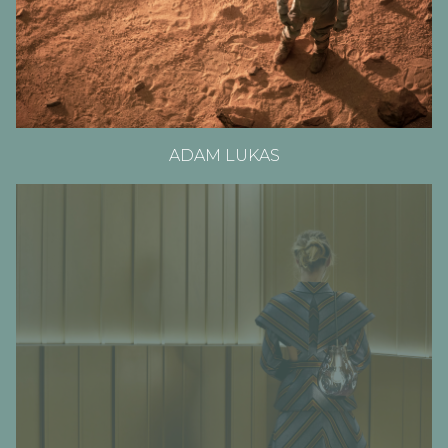
ADAM LUKAS