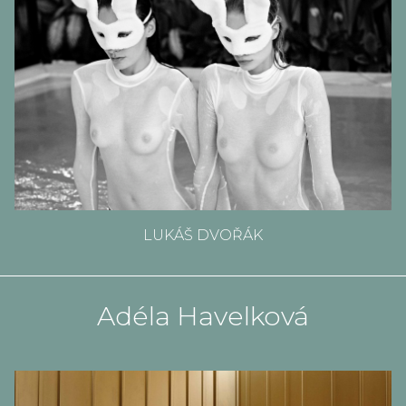
LUKÁŠ DVOŘÁK
Adéla Havelková