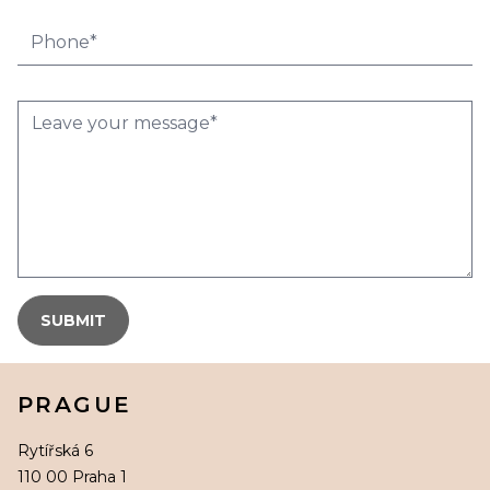
PRAGUE
Rytířská 6
110 00 Praha 1