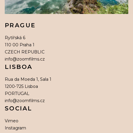
PRAGUE
Rytířská 6
110 00 Praha 1
CZECH REPUBLIC
info@zoomfilms.cz
LISBOA
Rua da Moeda 1, Sala 1
1200-725 Lisboa
PORTUGAL
info@zoomfilms.cz
SOCIAL
Vimeo
Instagram