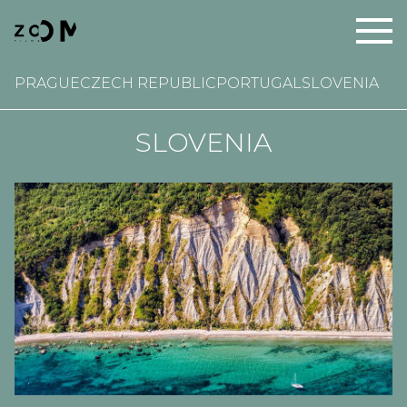
PRAGUE
CZECH REPUBLIC
PORTUGAL
SLOVENIA
SLOVENIA