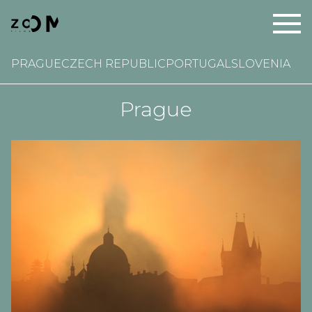
PRAGUE
CZECH REPUBLIC
PORTUGAL
SLOVENIA
Prague