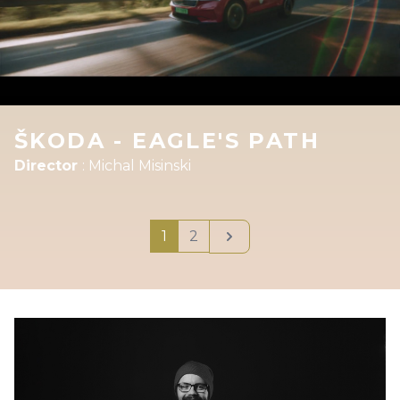
ŠKODA - EAGLE'S PATH
Director
:
Michal Misinski
Next
1
2