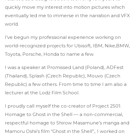
quickly move my interest into motion pictures which
eventually led me to immerse in the narration and VFX
world.
I’ve begun my professional experience working on
world-recognized projects for Ubisoft, IBM, Nike,BMW,
Toyota, Porsche, Honda to name a few.
I was a speaker at Promissed Land (Poland), ADFest
(Thailand), Splash (Czech Republic), Mouvo (Czech
Republic) a few others. From time to time I am also a
lecturer at the Lodz Film School.
I proudly call myself the co-creator of Project 2501:
Homage to Ghost in the Shell –– a non-commercial,
respectful homage to Shirow Masamune’s manga and
Mamoru Oshii’s film “Ghost in the Shell”,. I worked on