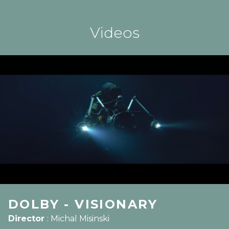
Videos
DOLBY - VISIONARY
Director
:
Michal Misinski