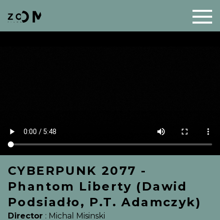
CYBERPUNK 2077 -
Phantom Liberty (Dawid
Podsiadło, P.T. Adamczyk)
Director
:
Michal Misinski