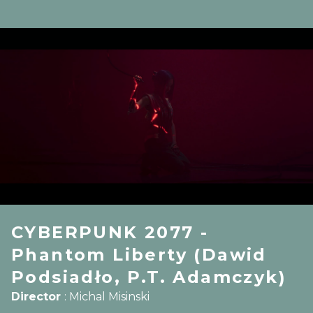
CYBERPUNK 2077 -
Phantom Liberty (Dawid
Podsiadło, P.T. Adamczyk)
Director
:
Michal Misinski