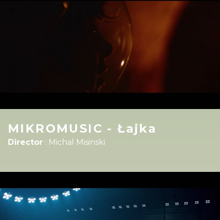
MIKROMUSIC - Łajka
Director
:
Michal Misinski