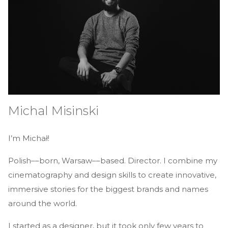
Michal Misinski
I’m Michał!
Polish––born, Warsaw––based. Director. I combine my
cinematography and design skills to create innovative,
immersive stories for the biggest brands and names
around the world.
I started as a designer, but it took only few years to