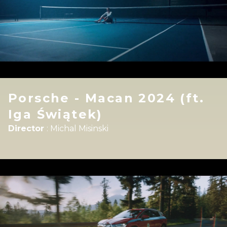
Porsche - Macan 2024 (ft.
Iga Świątek)
Director
:
Michal Misinski