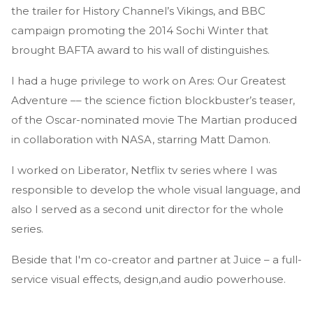
the trailer for History Channel’s Vikings, and BBC
campaign promoting the 2014 Sochi Winter that
brought BAFTA award to his wall of distinguishes.
I had a huge privilege to work on Ares: Our Greatest
Adventure –– the science fiction blockbuster’s teaser,
of the Oscar-nominated movie The Martian produced
in collaboration with NASA, starring Matt Damon.
I worked on Liberator, Netflix tv series where I was
responsible to develop the whole visual language, and
also I served as a second unit director for the whole
series.
Beside that I'm co-creator and partner at Juice – a full-
service visual effects, design,and audio powerhouse.