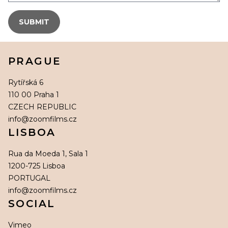
PRAGUE
Rytířská 6
110 00 Praha 1
CZECH REPUBLIC
info@zoomfilms.cz
LISBOA
Rua da Moeda 1, Sala 1
1200-725 Lisboa
PORTUGAL
info@zoomfilms.cz
SOCIAL
Vimeo