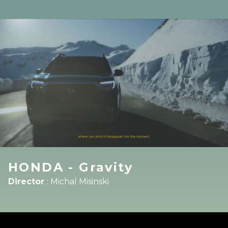
HONDA - Gravity
Director
:
Michal Misinski