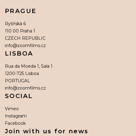
PRAGUE
Rytířská 6
110 00 Praha 1
CZECH REPUBLIC
info@zoomfilms.cz
LISBOA
Rua da Moeda 1, Sala 1
1200-725 Lisboa
PORTUGAL
info@zoomfilms.cz
SOCIAL
Vimeo
Instagram
Facebook
Join with us for news