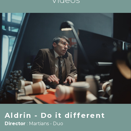
Aldrin - Do it different
Director
:
Martians - Duo