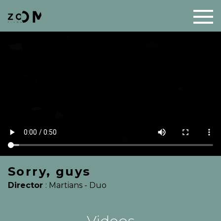
Sorry, guys
Director
:
Martians - Duo
Videos