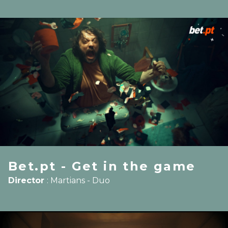
Bet.pt - Get in the game
Director
:
Martians - Duo