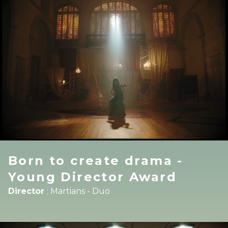
Born to create drama -
Young Director Award
Director
:
Martians - Duo