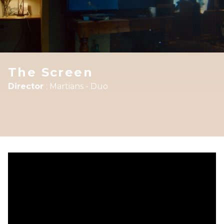
The Screen
Director
:
Martians - Duo