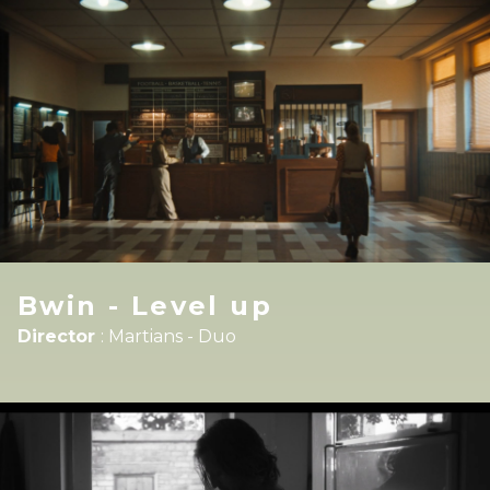
Bwin - Level up
Director
:
Martians - Duo