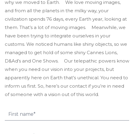
why we moved to Earth. We love moving images,
and from all the planets in the milky way, your
civilization spends 76 days, every Earth year, looking at
them. That’s a lot of moving images. Meanwhile, we
have been trying to integrate ourselves in your
customs. We noticed humans like shiny objects, so we
managed to get hold of some shiny Cannes Lions,
D&Ad’s and One Shows. Our telepathic powers know
when you need our vision into your projects, but
apparently here on Earth that’s unethical. You need to
inform us first. So, here’s our contact if you’re in need
of someone with a vision out of this world.