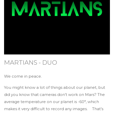
MARTIANS - DUO
We come in peace.
You might know a lot of things about our planet, but
did you know that cameras don’t work on Mars? The
average temperature on our planet is -60°, which
makes it very difficult to record any images. That’s