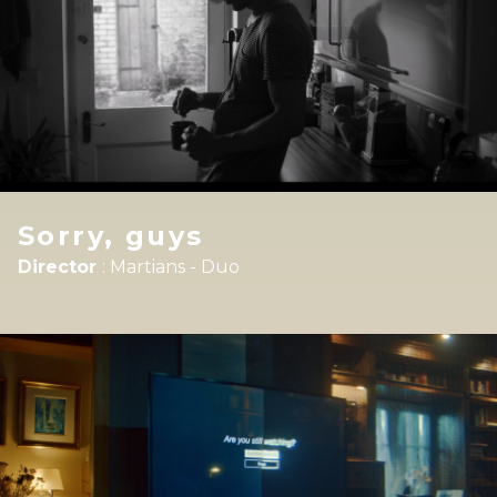
Sorry, guys
Director
:
Martians - Duo